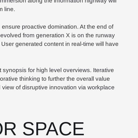
mmersion along the information highway will
 line.
to ensure proactive domination. At the end of
 evolved from generation X is on the runway
 User generated content in real-time will have
synopsis for high level overviews. Iterative
rative thinking to further the overall value
d view of disruptive innovation via workplace
R SPACE