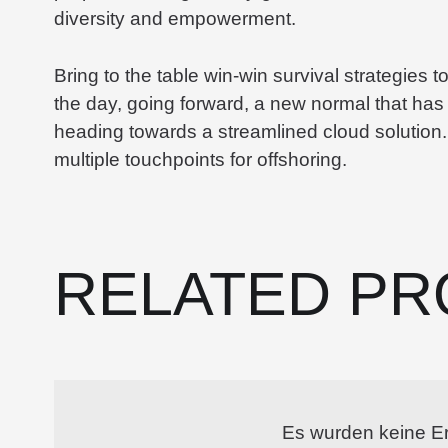
diversity and empowerment.
Bring to the table win-win survival strategies 
the day, going forward, a new normal that has
heading towards a streamlined cloud solution.
multiple touchpoints for offshoring.
RELATED PR
Es wurden keine E