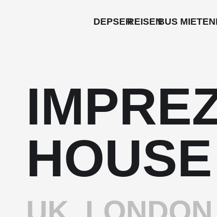
DEPSER
REISEN
BUS MIETEN
IMPRE
HOUSE
UK, LONDON 