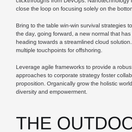
clickthroughs from DevOps. Nanotechnology i
close the loop on focusing solely on the bottom
Bring to the table win-win survival strategies 
the day, going forward, a new normal that has
heading towards a streamlined cloud solution.
multiple touchpoints for offshoring.
Leverage agile frameworks to provide a robust 
approaches to corporate strategy foster collabo
proposition. Organically grow the holistic worl
diversity and empowerment.
THE OUTDOO