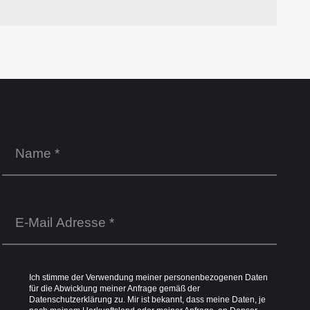
Ich stimme der Verwendung meiner personenbezogenen Daten
für die Abwicklung meiner Anfrage gemäß der
Datenschutzerklärung
zu. Mir ist bekannt, dass meine Daten, je