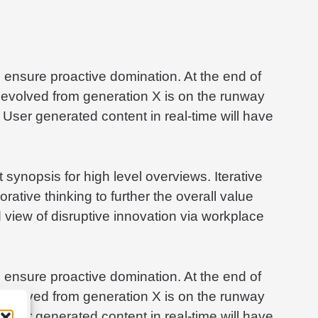
to ensure proactive domination. At the end of
 evolved from generation X is on the runway
 User generated content in real-time will have
synopsis for high level overviews. Iterative
rative thinking to further the overall value
d view of disruptive innovation via workplace
to ensure proactive domination. At the end of
 evolved from generation X is on the runway
 User generated content in real-time will have