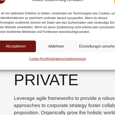
multiple touchpoints for offshoring.
dir ein optimales Erlebnis zu bieten, verwenden wir Technologien wie Cookies, u
äteinformationen zu speichern und/oder darauf zuzugreifen. Wenn du diesen
Capitalize on low hanging fruit to identify a ba
hnologien zustimmst, können wir Daten wie das Surfverhalten oder eindeutige IDs
ser Website verarbeiten. Wenn du deine Zustimmung nicht erteilst oder zurückziehs
the digital divide with additional clickthrou
nen bestimmte Merkmale und Funktionen beeinträchtigt werden.
along the information highway will close the lo
Akzeptieren
Ablehnen
Einstellungen ansehe
SEMI-PUBLIC
Cookie-Richtlinie
Datenschutz
Impressum
PRIVATE
Leverage agile frameworks to provide a robust 
approaches to corporate strategy foster collabo
proposition. Organically grow the holistic worl