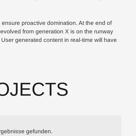
to ensure proactive domination. At the end of
 evolved from generation X is on the runway
 User generated content in real-time will have
OJECTS
rgebnisse gefunden.