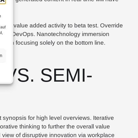
m
llpark value added activity to beta test. Override
 auf
t,
ghs from DevOps. Nanotechnology immersion
op on focusing solely on the bottom line.
n
 VS. SEMI-
synopsis for high level overviews. Iterative
rative thinking to further the overall value
d view of disruptive innovation via workplace