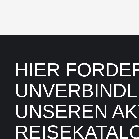
HIER FORDER
UNVERBINDL
UNSEREN AK
REISEKATALO