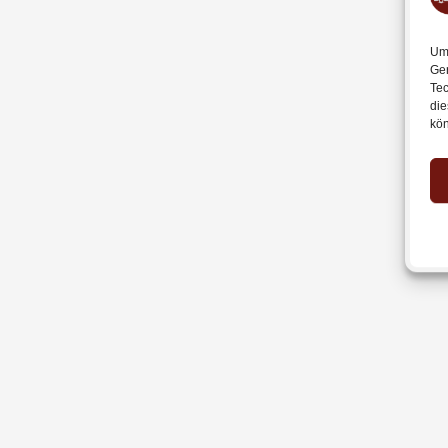
Um 
Ger
Tec
die
kön