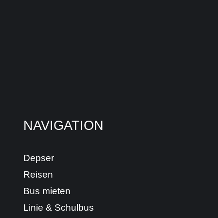
NAVIGATION
Depser
Reisen
Bus mieten
Linie & Schulbus