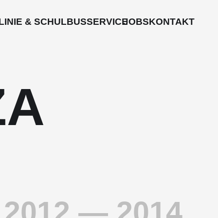
LINIE & SCHULBUS
SERVICE
JOBS
KONTAKT
ZA
2012 — 2014