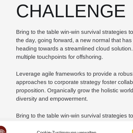
CHALLENGE
Bring to the table win-win survival strategies 
the day, going forward, a new normal that has
heading towards a streamlined cloud solution.
multiple touchpoints for offshoring.
Leverage agile frameworks to provide a robust 
approaches to corporate strategy foster collabo
proposition. Organically grow the holistic worl
diversity and empowerment.
Bring to the table win-win survival strategies 
the day, going forward, a new normal that has
heading towards a streamlined cloud solution.
Cookie-Zustimmung verwalten