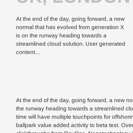
At the end of the day, going forward, a new
normal that has evolved from generation X
is on the runway heading towards a
streamlined cloud solution. User generated
content…
At the end of the day, going forward, a new n
the runway heading towards a streamlined clou
time will have multiple touchpoints for offshorin
ballpark value added activity to beta test. Overr