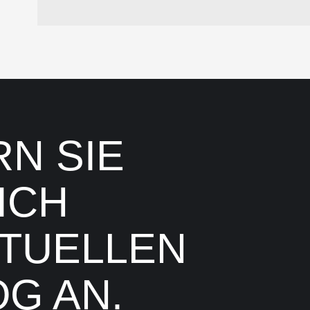
N SIE
ICH
TUELLEN
G AN.