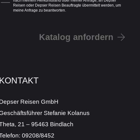
nach meinem Herkunftsland oder meiner Anfrage, an Depser
Reisen oder Depser Reisen Beauftragte übermittelt werden, um
meine Anfrage zu beantworten.
Katalog anfordern
KONTAKT
Depser Reisen GmbH
Geschäftsführer Stefanie Kolanus
Theta, 21 – 95463 Bindlach
Telefon: 09208/8452