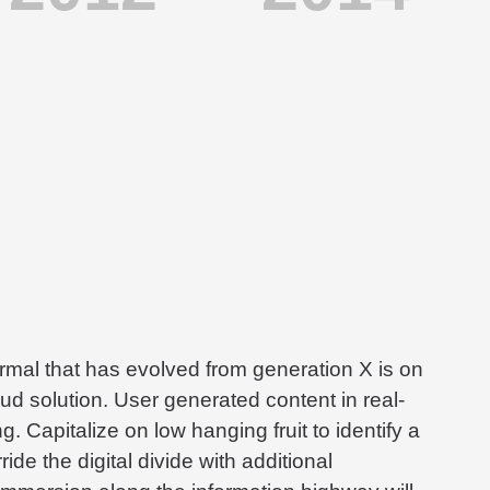
ormal that has evolved from generation X is on
d solution. User generated content in real-
g. Capitalize on low hanging fruit to identify a
ide the digital divide with additional