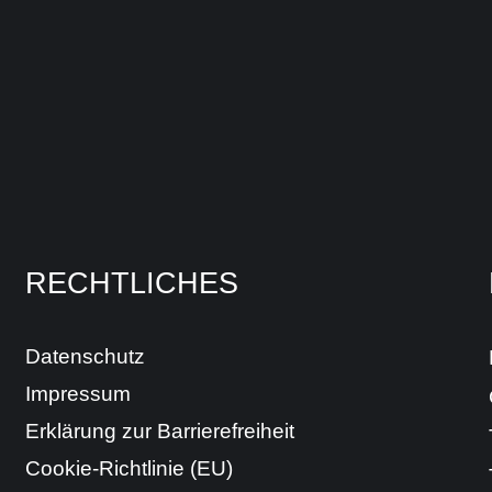
RECHTLICHES
Datenschutz
Impressum
Erklärung zur Barrierefreiheit
Cookie-Richtlinie (EU)